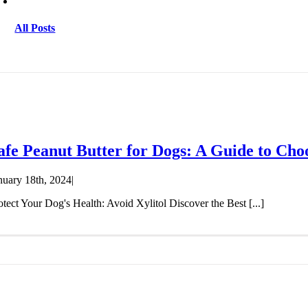
All Posts
afe Peanut Butter for Dogs: A Guide to Cho
nuary 18th, 2024
|
otect Your Dog's Health: Avoid Xylitol Discover the Best [...]