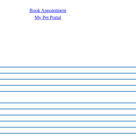
Book Appointment
My Pet Portal