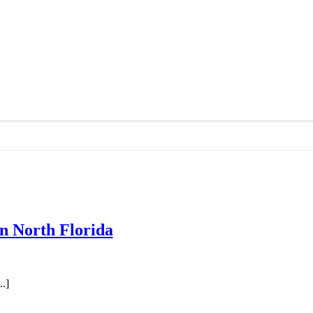
in North Florida
.]