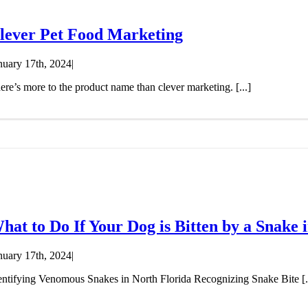
lever Pet Food Marketing
nuary 17th, 2024
|
ere’s more to the product name than clever marketing. [...]
hat to Do If Your Dog is Bitten by a Snake 
nuary 17th, 2024
|
entifying Venomous Snakes in North Florida Recognizing Snake Bite [..