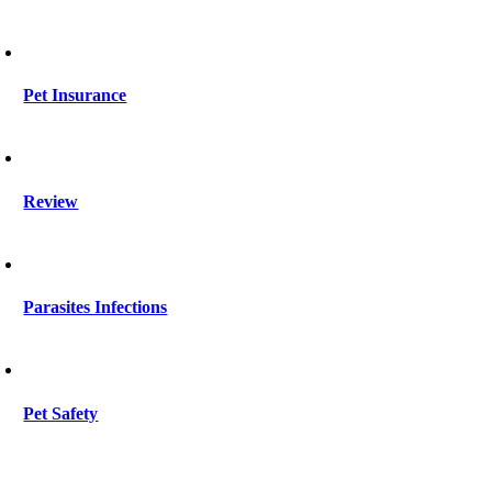
Pet Insurance
Review
Parasites Infections
Pet Safety