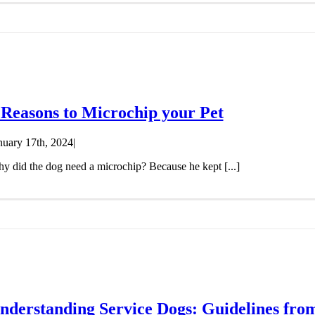
 Reasons to Microchip your Pet
nuary 17th, 2024
|
y did the dog need a microchip? Because he kept [...]
nderstanding Service Dogs: Guidelines from