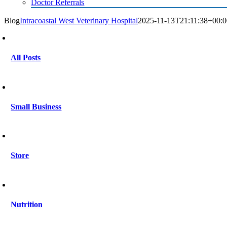
Doctor Referrals
Blog
Intracoastal West Veterinary Hospital
2025-11-13T21:11:38+00:0
All Posts
Small Business
Store
Nutrition