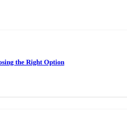
osing the Right Option