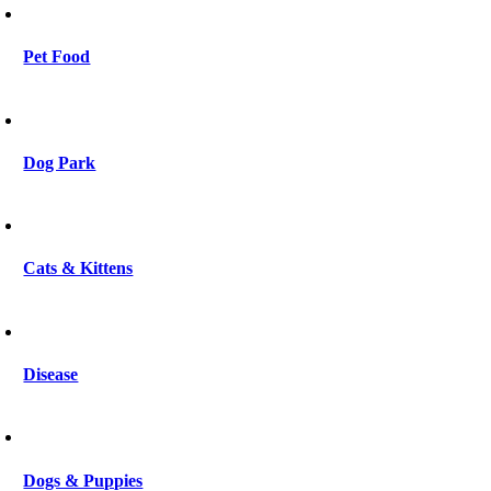
Pet Food
Dog Park
Cats & Kittens
Disease
Dogs & Puppies