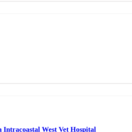
 Intracoastal West Vet Hospital