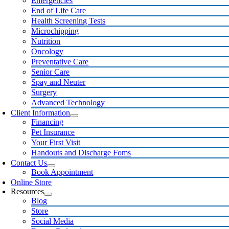
Emergencies
End of Life Care
Health Screening Tests
Microchipping
Nutrition
Oncology
Preventative Care
Senior Care
Spay and Neuter
Surgery
Advanced Technology
Client Information
Financing
Pet Insurance
Your First Visit
Handouts and Discharge Foms
Contact Us
Book Appointment
Online Store
Resources
Blog
Store
Social Media