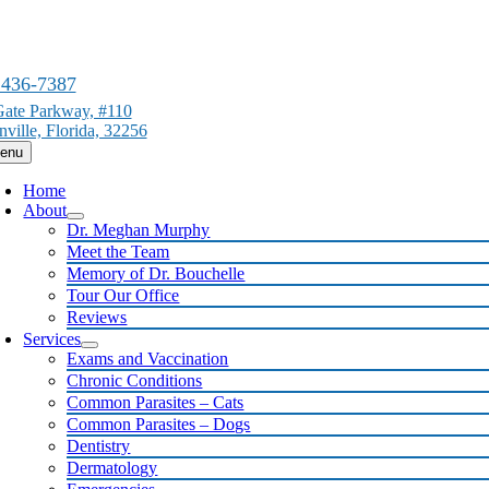
Skip
to
content
 436-7387
ate Parkway, #110
nville, Florida, 32256
enu
Home
About
Dr. Meghan Murphy
Meet the Team
Memory of Dr. Bouchelle
Tour Our Office
Reviews
Services
Exams and Vaccination
Chronic Conditions
Common Parasites – Cats
Common Parasites – Dogs
Dentistry
Dermatology