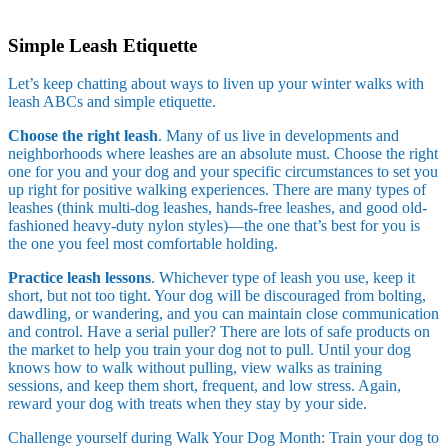
Skip
to
Simple Leash Etiquette
content
Let’s keep chatting about ways to liven up your winter walks with
leash ABCs and simple etiquette.
Choose the right leash
. Many of us live in developments and
neighborhoods where leashes are an absolute must. Choose the right
one for you and your dog and your specific circumstances to set you
up right for positive walking experiences. There are many types of
leashes (think multi-dog leashes, hands-free leashes, and good old-
fashioned heavy-duty nylon styles)—the one that’s best for you is
the one you feel most comfortable holding.
Practice leash lessons
. Whichever type of leash you use, keep it
short, but not too tight. Your dog will be discouraged from bolting,
dawdling, or wandering, and you can maintain close communication
and control. Have a serial puller? There are lots of safe products on
the market to help you train your dog not to pull. Until your dog
knows how to walk without pulling, view walks as training
sessions, and keep them short, frequent, and low stress. Again,
reward your dog with treats when they stay by your side.
Challenge yourself during Walk Your Dog Month: Train your dog to