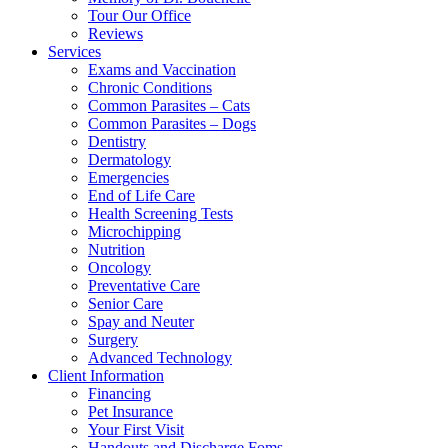
Tour Our Office
Reviews
Services
Exams and Vaccination
Chronic Conditions
Common Parasites – Cats
Common Parasites – Dogs
Dentistry
Dermatology
Emergencies
End of Life Care
Health Screening Tests
Microchipping
Nutrition
Oncology
Preventative Care
Senior Care
Spay and Neuter
Surgery
Advanced Technology
Client Information
Financing
Pet Insurance
Your First Visit
Handouts and Discharge Foms