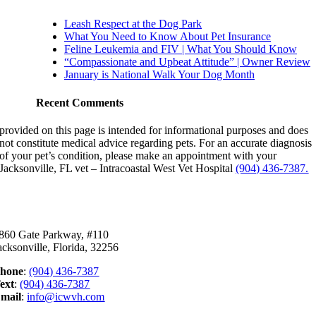
Leash Respect at the Dog Park
What You Need to Know About Pet Insurance
Feline Leukemia and FIV | What You Should Know
“Compassionate and Upbeat Attitude” | Owner Review
January is National Walk Your Dog Month
Recent Comments
provided on this page is intended for informational purposes and does
not constitute medical advice regarding pets. For an accurate diagnosis
of your pet’s condition, please make an appointment with your
Jacksonville, FL vet – Intracoastal West Vet Hospital
(904) 436-7387.
ontact Us
860 Gate Parkway, #110
acksonville, Florida, 32256
hone
:
(904) 436-7387
ext
:
(904) 436-7387
mail
:
info@icwvh.com