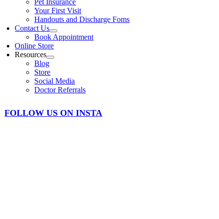
Pet Insurance
Your First Visit
Handouts and Discharge Foms
Contact Us
Book Appointment
Online Store
Resources
Blog
Store
Social Media
Doctor Referrals
FOLLOW US ON INSTA