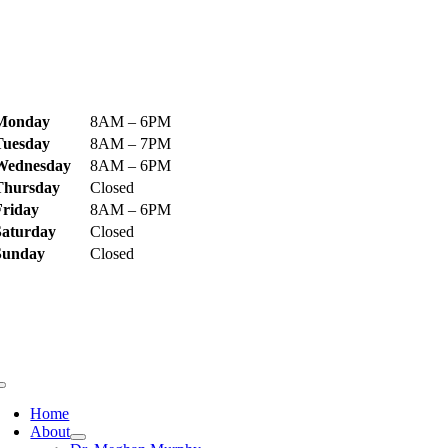
ecome Our Bestie!
ospital Hours
Monday
8AM – 6PM
Tuesday
8AM – 7PM
Wednesday
8AM – 6PM
Thursday
Closed
Friday
8AM – 6PM
Saturday
Closed
Sunday
Closed
uick Links
Home
About