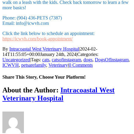
walk on a leash with the kids. Check back tomorrow to learn a few
more basics!
Phone: (904) 436-PETS (7387)
Email: info@icwvh.com
Click the link below to schedule an appointment:
https://icwvh.com/book-appointment/
By
Intracoastal West Veterinary Hospital
|
2024-02-
14T11:55:05+00:00
January 24th, 2024
|
Categories:
Uncategorized
|
Tags:
cats
,
catsofinstagram
,
dogs
,
DogsOfInstagram
,
ICWVH
,
petsarefamily
,
Veterinary
|
0 Comments
Share This Story, Choose Your Platform!
Facebook
X
Reddit
LinkedIn
Tumblr
Pinterest
Vk
Email
About the Author:
Intracoastal West
Veterinary Hospital