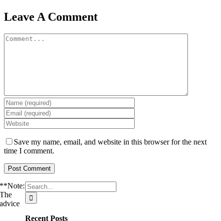
Leave A Comment
Comment
Save my name, email, and website in this browser for the next
time I comment.
Search
**Note:
for:
The
advice
Recent Posts