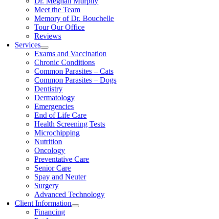
Dr. Meghan Murphy
Meet the Team
Memory of Dr. Bouchelle
Tour Our Office
Reviews
Services
Exams and Vaccination
Chronic Conditions
Common Parasites – Cats
Common Parasites – Dogs
Dentistry
Dermatology
Emergencies
End of Life Care
Health Screening Tests
Microchipping
Nutrition
Oncology
Preventative Care
Senior Care
Spay and Neuter
Surgery
Advanced Technology
Client Information
Financing