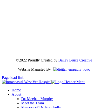
©2022 Proudly Created by
Bailey Bruce Creative
Website Managed By
Page load link
Home
About
Dr. Meghan Murphy
Meet the Team
Memory of Dr. Bouchelle