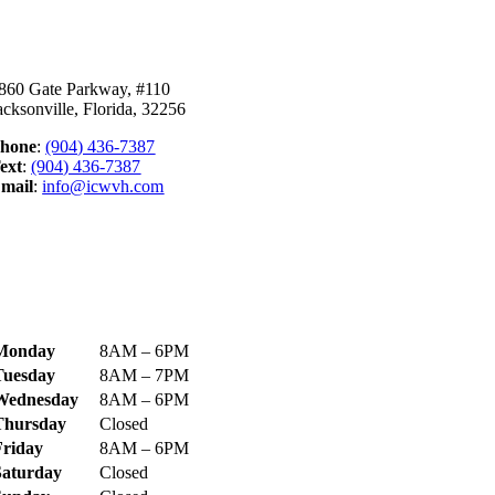
ontact Us
860 Gate Parkway, #110
acksonville, Florida, 32256
hone
:
(904) 436-7387
ext
:
(904) 436-7387
mail
:
info@icwvh.com
ecome Our Bestie!
ospital Hours
Monday
8AM – 6PM
Tuesday
8AM – 7PM
Wednesday
8AM – 6PM
Thursday
Closed
Friday
8AM – 6PM
Saturday
Closed