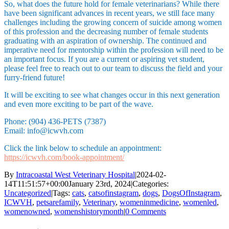
So, what does the future hold for female veterinarians? While there
have been significant advances in recent years, we still face many
challenges including the growing concern of suicide among women
of this profession and the decreasing number of female students
graduating with an aspiration of ownership. The continued and
imperative need for mentorship within the profession will need to be
an important focus. If you are a current or aspiring vet student,
please feel free to reach out to our team to discuss the field and your
furry-friend future!
It will be exciting to see what changes occur in this next generation
and even more exciting to be part of the wave.
Phone: (904) 436-PETS (7387)
Email: info@icwvh.com
Click the link below to schedule an appointment:
https://icwvh.com/book-appointment/
By
Intracoastal West Veterinary Hospital
|
2024-02-
14T11:51:57+00:00
January 23rd, 2024
|
Categories:
Uncategorized
|
Tags:
cats
,
catsofinstagram
,
dogs
,
DogsOfInstagram
,
ICWVH
,
petsarefamily
,
Veterinary
,
womeninmedicine
,
womenled
,
womenowned
,
womenshistorymonth
|
0 Comments