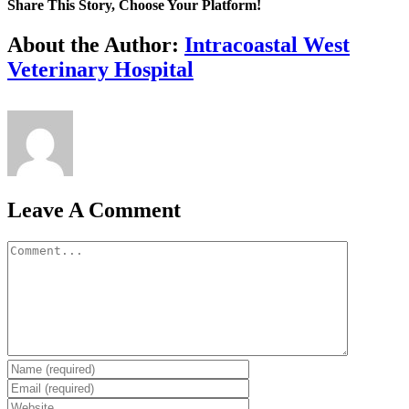
Share This Story, Choose Your Platform!
Facebook
X
Reddit
LinkedIn
Tumblr
Pinterest
Vk
Email
About the Author:
Intracoastal West
Veterinary Hospital
Leave A Comment
Comment