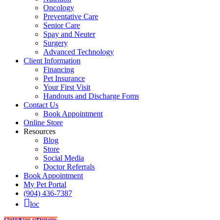
Oncology
Preventative Care
Senior Care
Spay and Neuter
Surgery
Advanced Technology
Client Information
Financing
Pet Insurance
Your First Visit
Handouts and Discharge Foms
Contact Us
Book Appointment
Online Store
Resources
Blog
Store
Social Media
Doctor Referrals
Book Appointment
My Pet Portal
(904) 436-7387
loc