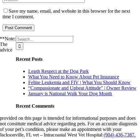
Save my name, email, and website in this browser for the next
time I comment.
Search
**Note:
for:
The
advice
Recent Posts
Leash Respect at the Dog Park
What You Need to Know About Pet Insurance
Feline Leukemia and FIV | What You Should Know
“Compassionate and Upbeat Attitude” | Owner Review
January is National Walk Your Dog Month
Recent Comments
provided on this page is intended for informational purposes and does
not constitute medical advice regarding pets. For an accurate diagnosis
of your pet’s condition, please make an appointment with your
Jacksonville, FL vet – Intracoastal West Vet Hospital
(904) 436-7387.