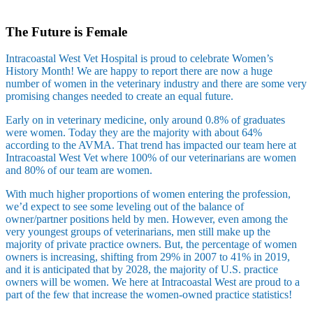
Skip
to
The Future is Female
content
Intracoastal West Vet Hospital is proud to celebrate Women’s
History Month! We are happy to report there are now a huge
number of women in the veterinary industry and there are some very
promising changes needed to create an equal future.
Early on in veterinary medicine, only around 0.8% of graduates
were women. Today they are the majority with about 64%
according to the AVMA. That trend has impacted our team here at
Intracoastal West Vet where 100% of our veterinarians are women
and 80% of our team are women.
With much higher proportions of women entering the profession,
we’d expect to see some leveling out of the balance of
owner/partner positions held by men. However, even among the
very youngest groups of veterinarians, men still make up the
majority of private practice owners. But, the percentage of women
owners is increasing, shifting from 29% in 2007 to 41% in 2019,
and it is anticipated that by 2028, the majority of U.S. practice
owners will be women. We here at Intracoastal West are proud to a
part of the few that increase the women-owned practice statistics!