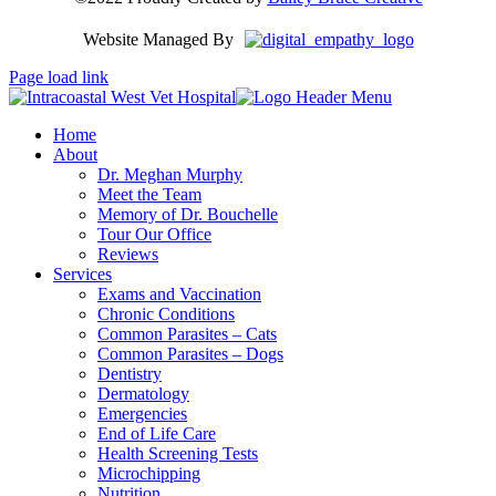
Website Managed By
Page load link
Home
About
Dr. Meghan Murphy
Meet the Team
Memory of Dr. Bouchelle
Tour Our Office
Reviews
Services
Exams and Vaccination
Chronic Conditions
Common Parasites – Cats
Common Parasites – Dogs
Dentistry
Dermatology
Emergencies
End of Life Care
Health Screening Tests
Microchipping
Nutrition