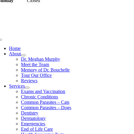
Sunday
Closed
uick Links
Home
About
Dr. Meghan Murphy
Meet the Team
Memory of Dr. Bouchelle
Tour Our Office
Reviews
Services
Exams and Vaccination
Chronic Conditions
Common Parasites – Cats
Common Parasites – Dogs
Dentistry
Dermatology
Emergencies
End of Life Care