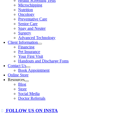
Health Screening Tests
Microchipping
Nutrition
Oncology
Preventative Care
Senior Care
Spay and Neuter
Surgery
Advanced Technology
Client Information
Financing
Pet Insurance
Your First Visit
Handouts and Discharge Foms
Contact Us
Book Appointment
Online Store
Resources
Blog
Store
Social Media
Doctor Referrals
FOLLOW US ON INSTA